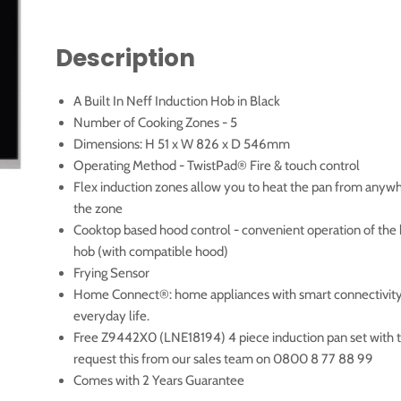
Description
A Built In Neff Induction Hob in Black
Number of Cooking Zones - 5
Dimensions: H 51 x W 826 x D 546mm
Operating Method - TwistPad® Fire & touch control
Flex induction zones allow you to heat the pan from anyw
the zone
Cooktop based hood control - convenient operation of the 
hob (with compatible hood)
Frying Sensor
Home Connect®: home appliances with smart connectivity 
everyday life.
Free Z9442X0 (LNE18194) 4 piece induction pan set with t
request this from our sales team on 0800 8 77 88 99
Comes with 2 Years Guarantee