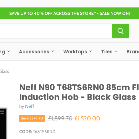
SAVE UP TO 40% OFF ACROSS THE STORE^ - SALE NOW ON!
ng
Accessories
Worktops
Tiles
Bra
Glass
Neff N90 T68TS6RN0 85cm F
Induction Hob - Black Glass
by
Neff
Original price
Current price
£1,899.70
£1,520.00
Save
£379.70
CODE:
T68TS6RN0