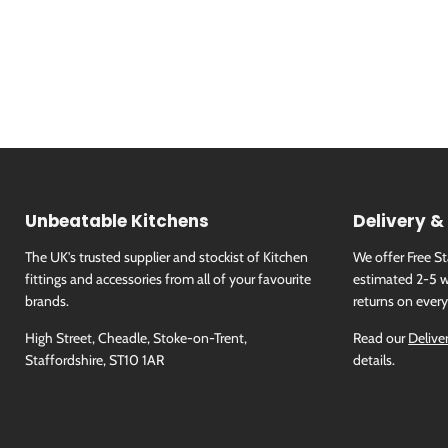
Unbeatable Kitchens
Delivery &
The UK's trusted supplier and stockist of Kitchen
We offer Free S
fittings and accessories from all of your favourite
estimated 2-5 w
brands.
returns on every
High Street, Cheadle, Stoke-on-Trent,
Read our
Delive
Staffordshire, ST10 1AR
details.