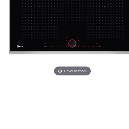
Hover to zoom