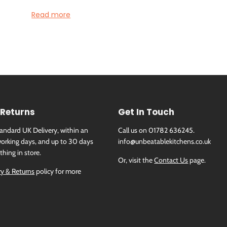
Read more
Specification
Height (mm):
51
Width (mm):
826
Depth (mm):
546
Manufacturers Guarantee:
2 Years
Brand:
Neff
Child Lock:
Yes
 Returns
Get In Touch
Colour:
Black
Colour Of Frame:
Stainless Steel
tandard UK Delivery, within an
Call us on 01782 636245.
Construction Type:
Built In
orking days, and up to 30 days
info@unbeatablekitchens.co.uk
Control Type:
TwistPad® Fire & touch control
thing in store.
Or, visit the
Contact Us
page.
Digital Display:
Yes
ry & Returns
policy for more
Hob Design:
Slim metal frame
Hob Features:
Extended FlexInduction Zones, Pan recognit
Zone timers, ReStart
Hob Programmes:
PanBoost, Hob2Hood
Installation Type:
Integrated