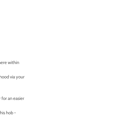
here within
hood via your
for an easier
his hob -