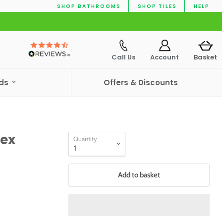
SHOP BATHROOMS
SHOP TILES
HELP
Call Us
Account
Basket
nds
Offers & Discounts
lex
Quantity
Add to basket