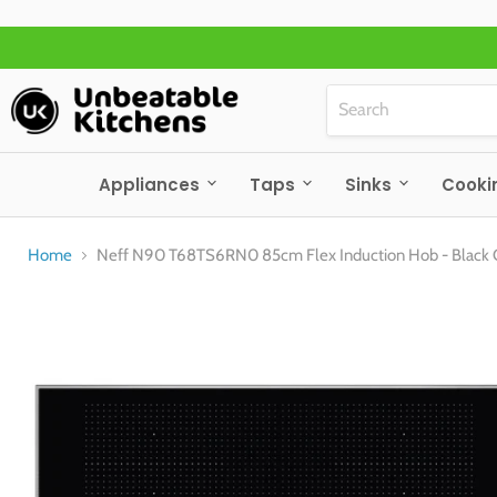
Appliances
Taps
Sinks
Cooki
Home
Neff N90 T68TS6RN0 85cm Flex Induction Hob - Black 