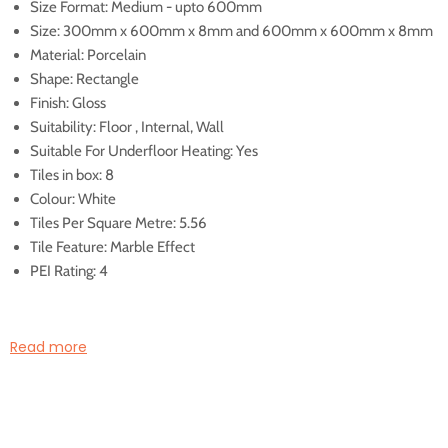
Size Format: Medium - upto 600mm
Size: 300mm x 600mm x 8mm and 600mm x 600mm x 8mm
Material: Porcelain
Shape: Rectangle
Finish: Gloss
Suitability: Floor , Internal, Wall
Suitable For Underfloor Heating: Yes
Tiles in box: 8
Colour: White
Tiles Per Square Metre: 5.56
Tile Feature: Marble Effect
PEI Rating: 4
Illustrated Code
Read more
800336
800338
800336: Palatina Gold Gloss
800338: Palatina Gold Glo