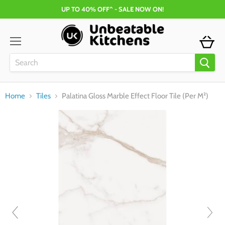
UP TO 40% OFF^ - SALE NOW ON!
Menu
Home
Tiles
Palatina Gloss Marble Effect Floor Tile (Per M²)