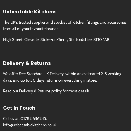
Unbeatable Kitchens
800337
800339
The UK's trusted supplier and stockist of Kitchen fittings and accessories
from all of your favourite brands.
800337: Palatina Gold Matt
800339: Palatina Gold Ma
High Street, Cheadle, Stoke-on-Trent, Staffordshire, ST10 1AR
Delivery & Returns
We offer Free Standard UK Delivery, within an estimated 2-5 working
days, and up to 30 days returns on everything in store.
Read our
Delivery & Returns
policy for more details.
Get In Touch
Call us on 01782 636245.
info@unbeatablekitchens.co.uk