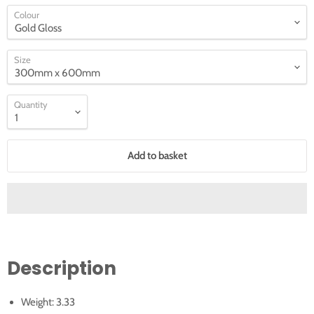
Colour
Size
Quantity
Add to basket
Description
Weight: 3.33