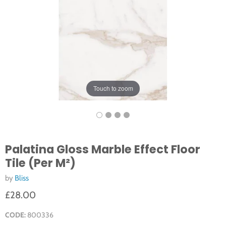
Touch to zoom
Palatina Gloss Marble Effect Floor
Tile (Per M²)
by
Bliss
£28.00
CODE:
800336